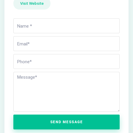
Visit Website
SEND MESSAGE