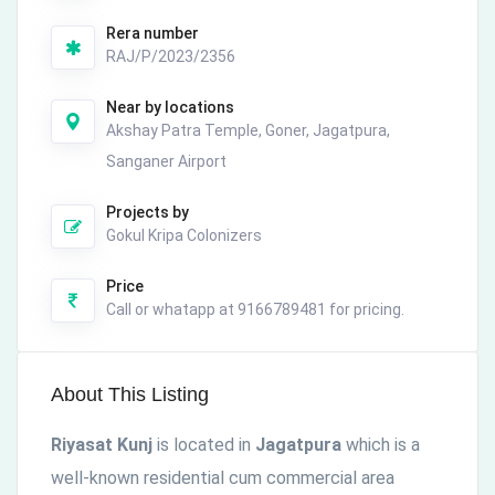
Rera number
RAJ/P/2023/2356
Near by locations
Akshay Patra Temple, Goner, Jagatpura,
Sanganer Airport
Projects by
Gokul Kripa Colonizers
Price
Call or whatapp at 9166789481 for pricing.
About This Listing
Riyasat Kunj
is located in
Jagatpura
which is a
well-known residential cum commercial area