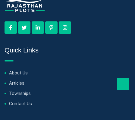
Quick Links
About Us
Articles
Townships
Contact Us
Contact