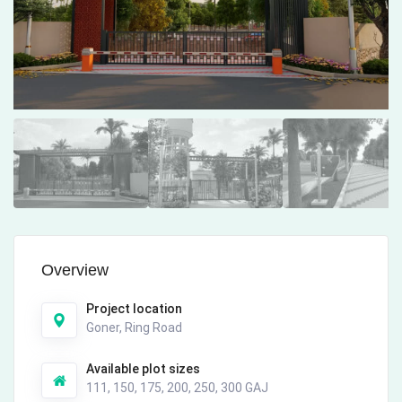
Overview
Project location
Goner, Ring Road
Available plot sizes
111, 150, 175, 200, 250, 300 GAJ