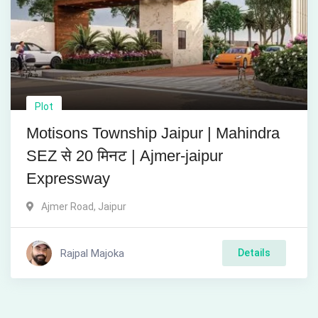
Plot
Motisons Township Jaipur | Mahindra
SEZ से 20 मिनट | Ajmer-jaipur
Expressway
Ajmer Road
,
Jaipur
Rajpal Majoka
Details