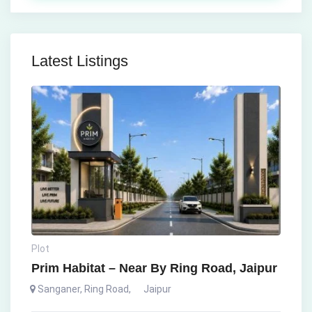
Latest Listings
Plot
Prim Habitat – Near By Ring Road, Jaipur
Sanganer, Ring Road
,
Jaipur