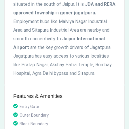
situated in the south of Jaipur. It is
JDA and RERA
approved township
in
goner jagatpura.
Employment hubs like Malviya Nagar Industrial
Area and Sitapura Industrial Area are nearby and
smooth connectivity to
Jaipur International
Airport
are the key growth drivers of Jagatpura.
Jagatpura has easy access to various localities
like Pratap Nagar, Akshay Patra Temple, Bombay
Hospital, Agra Delhi bypass and Sitapura.
Features & Amenities
Entry Gate
Outer Boundary
Block Boundary