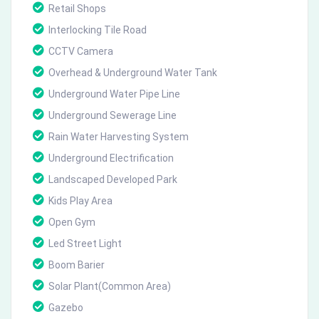
Retail Shops
Interlocking Tile Road
CCTV Camera
Overhead & Underground Water Tank
Underground Water Pipe Line
Underground Sewerage Line
Rain Water Harvesting System
Underground Electrification
Landscaped Developed Park
Kids Play Area
Open Gym
Led Street Light
Boom Barier
Solar Plant(Common Area)
Gazebo