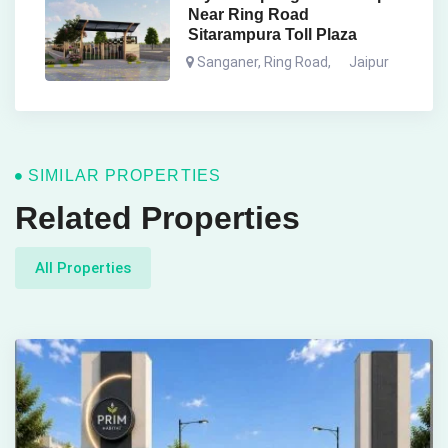
Near Ring Road
Sitarampura Toll Plaza
Sanganer, Ring Road
,
Jaipur
SIMILAR PROPERTIES
Related Properties
All Properties