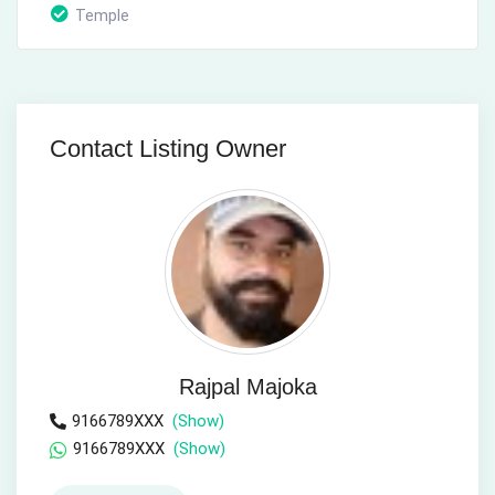
Temple
Contact Listing Owner
Rajpal Majoka
9166789XXX
(Show)
9166789XXX
(Show)