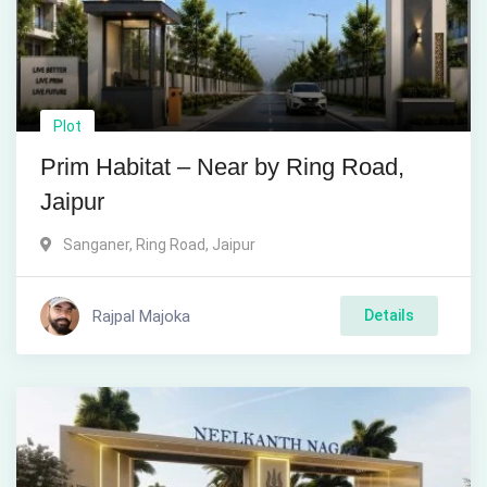
Plot
Prim Habitat – Near by Ring Road,
Jaipur
Sanganer, Ring Road
,
Jaipur
Rajpal Majoka
Details