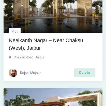
Plot
Neelkanth Nagar – Near Chaksu
(West), Jaipur
Chaksu Road
,
Jaipur
Rajpal Majoka
Details