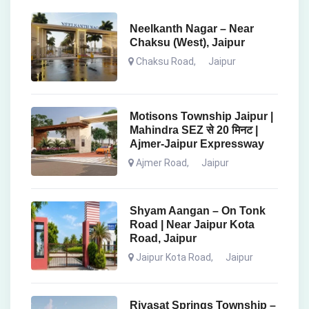
Neelkanth Nagar – Near
Chaksu (West), Jaipur
Chaksu Road
,
Jaipur
Motisons Township Jaipur |
Mahindra SEZ से 20 मिनट |
Ajmer-Jaipur Expressway
Ajmer Road
,
Jaipur
Shyam Aangan – On Tonk
Road | Near Jaipur Kota
Road, Jaipur
Jaipur Kota Road
,
Jaipur
Riyasat Springs Township –