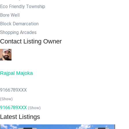
Eco Friendly Township
Bore Well
Block Demarcation
Shopping Arcades
Contact Listing Owner
Rajpal Majoka
9166789XXX
(Show)
9166789XXX
(Show)
Latest Listings