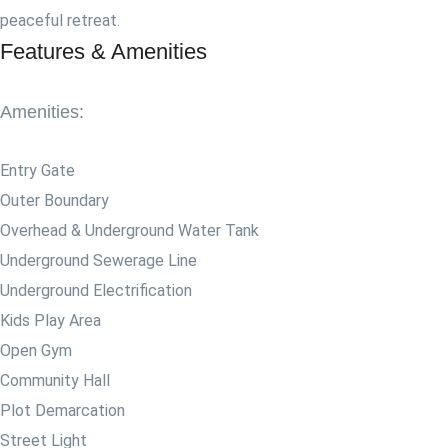
peaceful retreat.
Features & Amenities
Amenities:
Entry Gate
Outer Boundary
Overhead & Underground Water Tank
Underground Sewerage Line
Underground Electrification
Kids Play Area
Open Gym
Community Hall
Plot Demarcation
Street Light