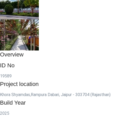
Overview
ID No
19589
Project location
Khora Shyamdas,Rampura Dabari, Jaipur - 303704 (Rajasthan)
Build Year
2025