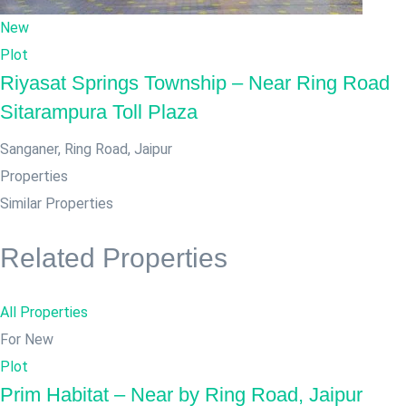
New
Plot
Riyasat Springs Township – Near Ring Road
Sitarampura Toll Plaza
Sanganer, Ring Road
,
Jaipur
Properties
Similar Properties
Related Properties
All Properties
For New
Plot
Prim Habitat – Near by Ring Road, Jaipur