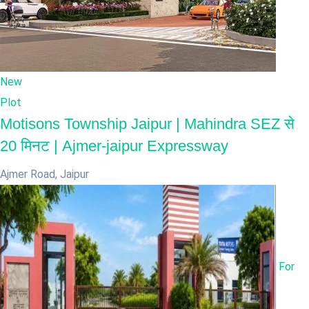
New
Plot
Motisons Township Jaipur | Mahindra SEZ से
20 मिनट | Ajmer-jaipur Expressway
Ajmer Road
,
Jaipur
For