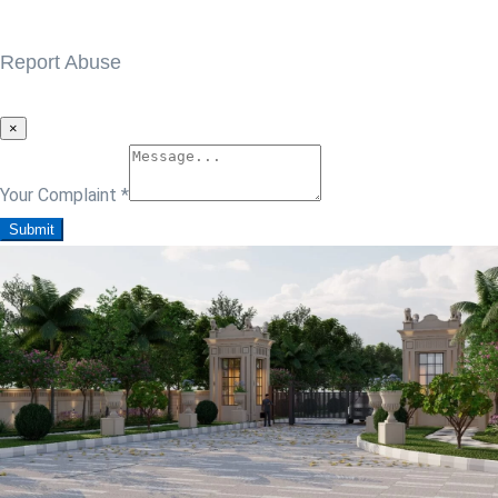
Report Abuse
×
Your Complaint
*
Submit