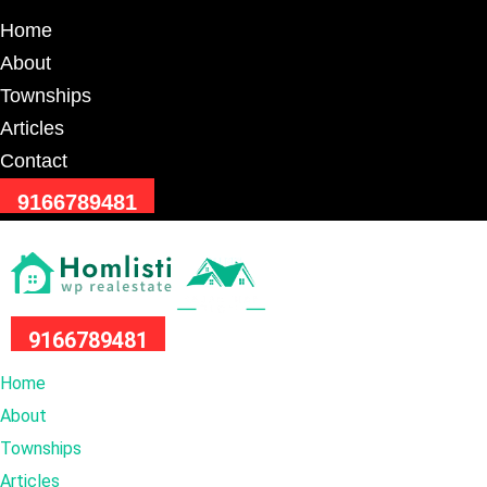
Home
About
Townships
Articles
Contact
9166789481
9166789481
Home
About
Townships
Articles