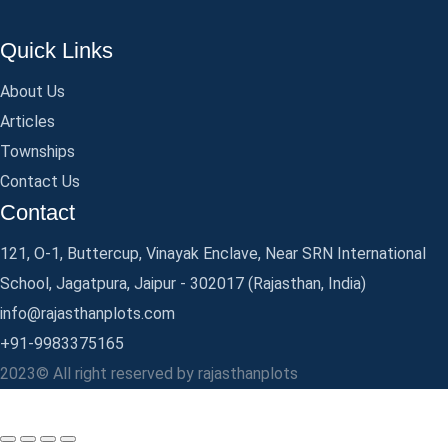
Quick Links
About Us
Articles
Townships
Contact Us
Contact
121, O-1, Buttercup, Vinayak Enclave, Near SRN International
School, Jagatpura, Jaipur - 302017 (Rajasthan, India)
info@rajasthanplots.com
+91-9983375165
2023© All right reserved by rajasthanplots