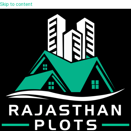
Skip to content