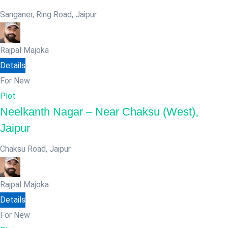
Sanganer, Ring Road
,
Jaipur
Rajpal Majoka
Details
For New
Plot
Neelkanth Nagar – Near Chaksu (West),
Jaipur
Chaksu Road
,
Jaipur
Rajpal Majoka
Details
For New