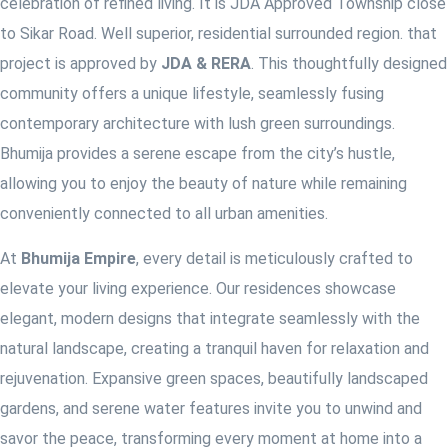
celebration of refined living. It is JDA Approved Township close
to Sikar Road. Well superior, residential surrounded region. that
project is approved by
JDA & RERA
. This thoughtfully designed
community offers a unique lifestyle, seamlessly fusing
contemporary architecture with lush green surroundings.
Bhumija provides a serene escape from the city’s hustle,
allowing you to enjoy the beauty of nature while remaining
conveniently connected to all urban amenities.
At
Bhumija
Empire
, every detail is meticulously crafted to
elevate your living experience. Our residences showcase
elegant, modern designs that integrate seamlessly with the
natural landscape, creating a tranquil haven for relaxation and
rejuvenation. Expansive green spaces, beautifully landscaped
gardens, and serene water features invite you to unwind and
savor the peace, transforming every moment at home into a