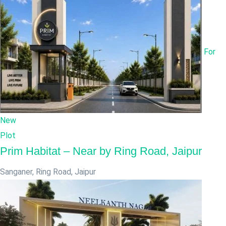
For
New
Plot
Prim Habitat – Near by Ring Road, Jaipur
Sanganer, Ring Road
,
Jaipur