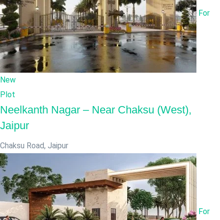
For
New
Plot
Neelkanth Nagar – Near Chaksu (West),
Jaipur
Chaksu Road
,
Jaipur
For