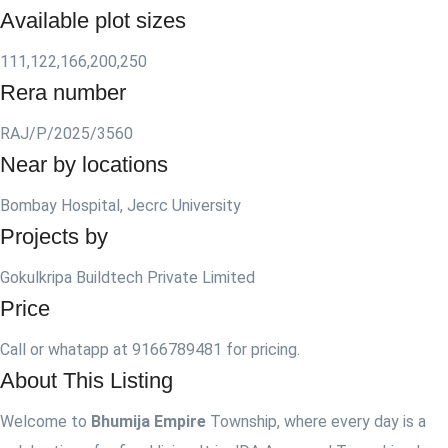
Available plot sizes
111,122,166,200,250
Rera number
RAJ/P/2025/3560
Near by locations
Bombay Hospital, Jecrc University
Projects by
Gokulkripa Buildtech Private Limited
Price
Call or whatapp at 9166789481 for pricing.
About This Listing
Welcome to
Bhumija Empire
Township, where every day is a