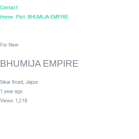
Contact
Home
Plot
BHUMIJA EMPIRE
For New
BHUMIJA EMPIRE
Sikar Road
,
Jaipur
1 year ago
Views:
1,218