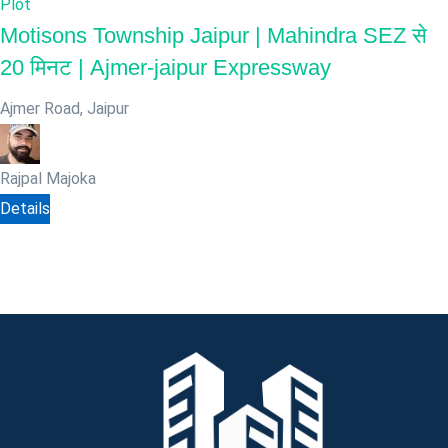
Plot
Motisons Township Jaipur | Mahindra SEZ से
20 मिनट | Ajmer-jaipur Expressway
Ajmer Road
,
Jaipur
Rajpal Majoka
Details