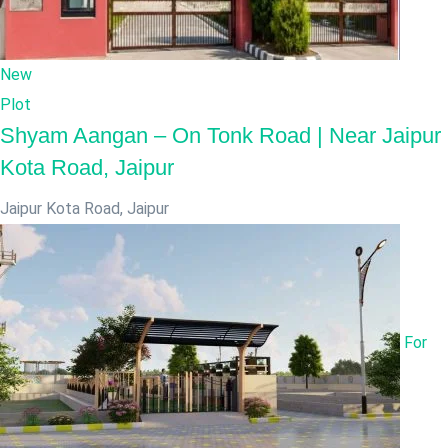
New
Plot
Shyam Aangan – On Tonk Road | Near Jaipur
Kota Road, Jaipur
Jaipur Kota Road
,
Jaipur
For