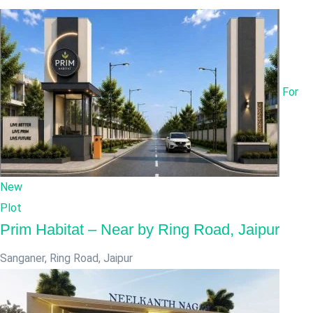
For
New
Plot
Prim Habitat – Near by Ring Road, Jaipur
Sanganer, Ring Road
,
Jaipur