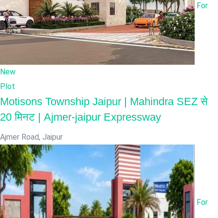
For
New
Plot
Motisons Township Jaipur | Mahindra SEZ से
20 मिनट | Ajmer-jaipur Expressway
Ajmer Road
,
Jaipur
For