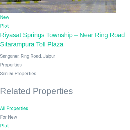
New
Plot
Riyasat Springs Township – Near Ring Road
Sitarampura Toll Plaza
Sanganer, Ring Road
,
Jaipur
Properties
Similar Properties
Related Properties
All Properties
For New
Plot