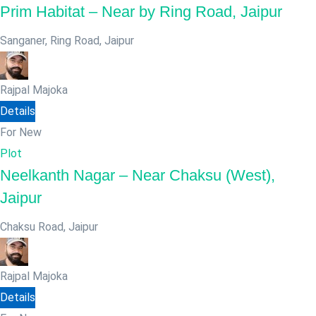
Prim Habitat – Near by Ring Road, Jaipur
Sanganer, Ring Road
,
Jaipur
Rajpal Majoka
Details
For New
Plot
Neelkanth Nagar – Near Chaksu (West),
Jaipur
Chaksu Road
,
Jaipur
Rajpal Majoka
Details