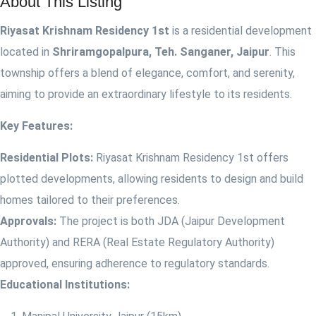
About This Listing
Riyasat Krishnam Residency 1st
is a residential development
located in
Shriramgopalpura, Teh. Sanganer, Jaipur
. This
township offers a blend of elegance, comfort, and serenity,
aiming to provide an extraordinary lifestyle to its residents.
Key Features:
Residential Plots:
Riyasat Krishnam Residency 1st offers
plotted developments, allowing residents to design and build
homes tailored to their preferences.
Approvals:
The project is both JDA (Jaipur Development
Authority) and RERA (Real Estate Regulatory Authority)
approved, ensuring adherence to regulatory standards.
Educational Institutions: