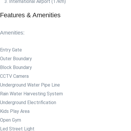
International Airport (17km)
Features & Amenities
Amenities:
Entry Gate
Outer Boundary
Block Boundary
CCTV Camera
Underground Water Pipe Line
Rain Water Harvesting System
Underground Electrification
Kids Play Area
Open Gym
Led Street Light