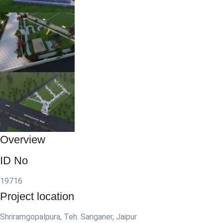
Overview
ID No
19716
Project location
Shriramgopalpura, Teh. Sanganer, Jaipur