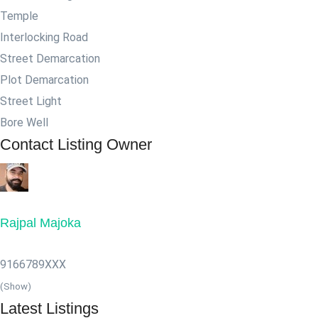
Temple
Interlocking Road
Street Demarcation
Plot Demarcation
Street Light
Bore Well
Contact Listing Owner
Rajpal Majoka
9166789XXX
(Show)
Latest Listings