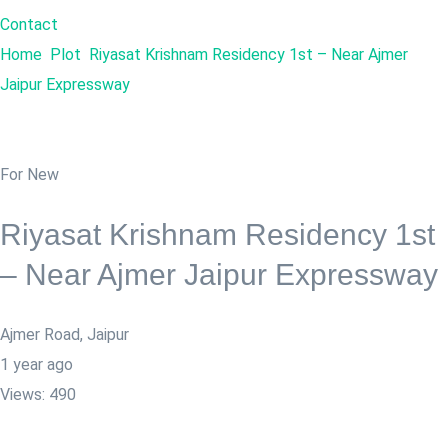
Contact
Home
Plot
Riyasat Krishnam Residency 1st – Near Ajmer
Jaipur Expressway
For New
Riyasat Krishnam Residency 1st
– Near Ajmer Jaipur Expressway
Ajmer Road
,
Jaipur
1 year ago
Views:
490