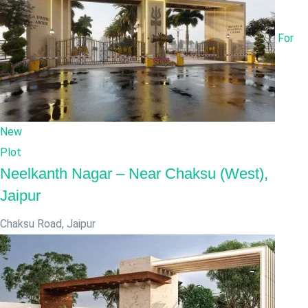
For
New
Plot
Neelkanth Nagar – Near Chaksu (West),
Jaipur
Chaksu Road
,
Jaipur