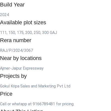
Build Year
2024
Available plot sizes
111, 150, 175, 200, 250, 300 GAJ
Rera number
RAJ/P/2024/3067
Near by locations
Ajmer-Jaipur Expressway
Projects by
Gokul Kripa Sales and Marketing Pvt Ltd
Price
Call or whatapp at 9166789481 for pricing.