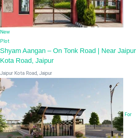
New
Plot
Shyam Aangan – On Tonk Road | Near Jaipur
Kota Road, Jaipur
Jaipur Kota Road
,
Jaipur
For