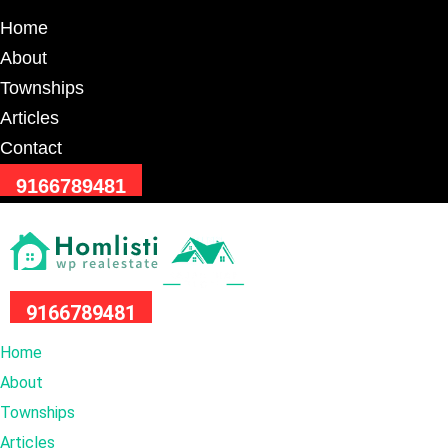
Home
About
Townships
Articles
Contact
9166789481
9166789481
Home
About
Townships
Articles