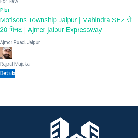
For New
Plot
Motisons Township Jaipur | Mahindra SEZ से
20 मिनट | Ajmer-jaipur Expressway
Ajmer Road
,
Jaipur
Rajpal Majoka
Details