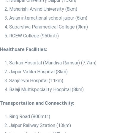
Manipal University Jaipur (15km)
Maharishi Arvind University (8km)
Asian international school jaipur (6km)
Suparshva Paramedical College (9km)
RCEW College (950mtr)
Healthcare Facilities:
​Sarkari Hospital (Mundiya Ramsar) (7.7km)
Jaipur Vatika Hospital (8km)
Sanjeevni Hospital (11km)
Balaji Multispeciality Hospital (8km)
Transportation and Connectivity:
Ring Road (800mtr.)
Jaipur Railway Station (13km)