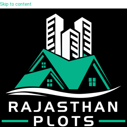
Skip to content