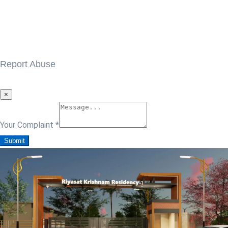
Report Abuse
×
Your Complaint
*
Submit