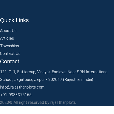
Quick Links
About Us
Articles
Townships
Contact Us
Contact
121, O-1, Buttercup, Vinayak Enclave, Near SRN International
School, Jagatpura, Jaipur - 302017 (Rajasthan, India)
info@rajasthanplots.com
+91-9983375165
2023© All right reserved by rajasthanplots