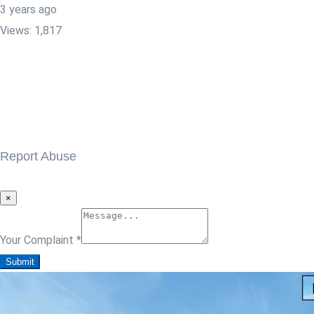
3 years ago
Views:
1,817
Report Abuse
×
Your Complaint
*
Submit