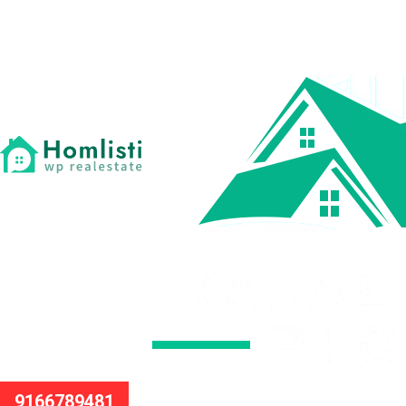
9166789481