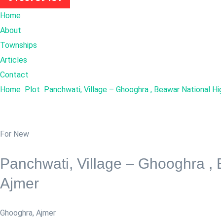
Home
About
Townships
Articles
Contact
Home
Plot
Panchwati, Village – Ghooghra , Beawar National H
For New
Panchwati, Village – Ghooghra ,
Ajmer
Ghooghra
,
Ajmer