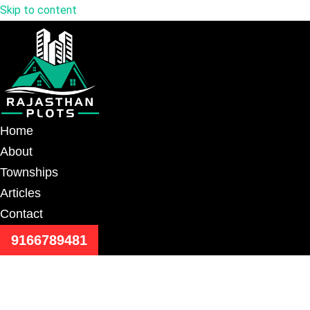
Skip to content
Home
About
Townships
Articles
Contact
9166789481