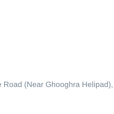
ce Road (Near Ghooghra Helipad),