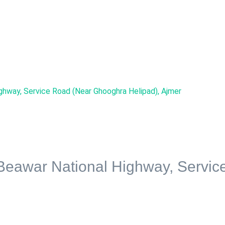
ighway, Service Road (Near Ghooghra Helipad), Ajmer
 Beawar National Highway, Servi