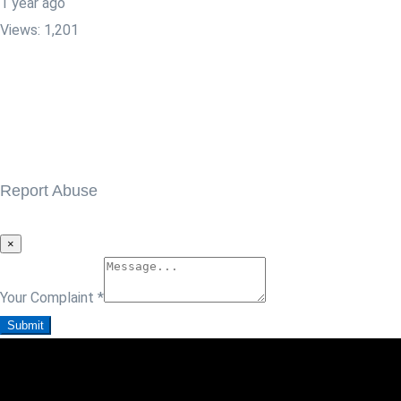
1 year ago
Views:
1,201
Report Abuse
×
Your Complaint
*
Submit