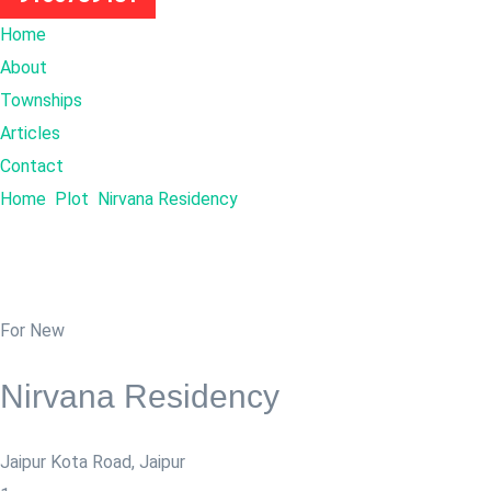
Home
About
Townships
Articles
Contact
Home
Plot
Nirvana Residency
For New
Nirvana Residency
Jaipur Kota Road
,
Jaipur