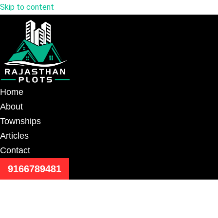
Skip to content
Home
About
Townships
Articles
Contact
9166789481