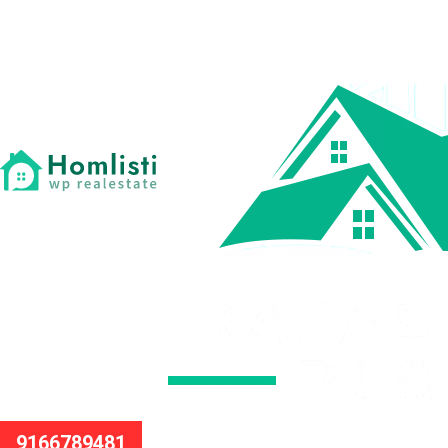
9166789481